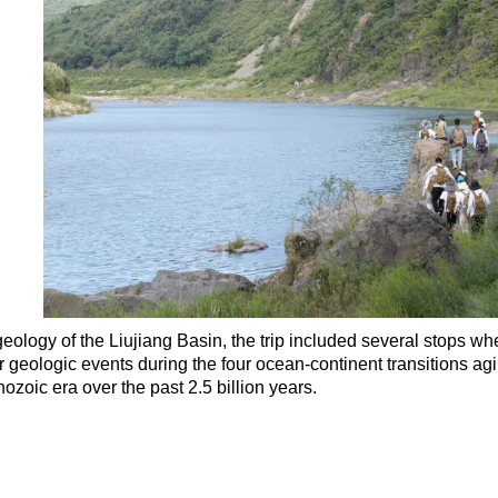
geology of the Liujiang Basin, the trip included several stops wh
 geologic events during the four ocean-continent transitions a
ozoic era over the past 2.5 billion years.