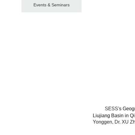
Events & Seminars
SESS
's Geog
Liujiang Basin in 
Yonggen, Dr. XU Zh