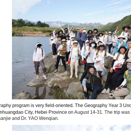
raphy program is very field-oriented. The Geography Year 3 Unde
Qinhuangdao City, Hebei Province
o
n August 14-31. The trip wa
anjie and Dr. YAO Wenqian.