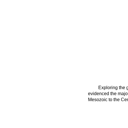
Exploring the 
evidenced the
major
Mesozoic to the Cen