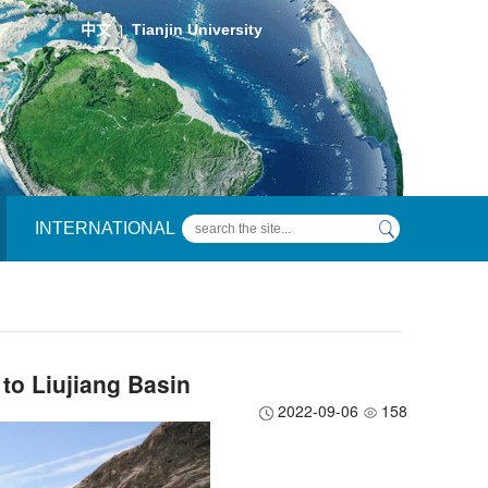
中文
Tianjin University
|
INTERNATIONAL
 to Liujiang Basin
2022-09-06
158