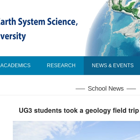
ACADEMICS
RESEARCH
NEWS & EVENTS
School News
UG3 students took a geology field trip