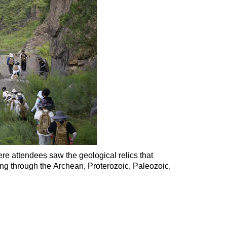
ere attendees saw the geological relics that
ging through
the Archean, Proterozoic, Paleozoic,