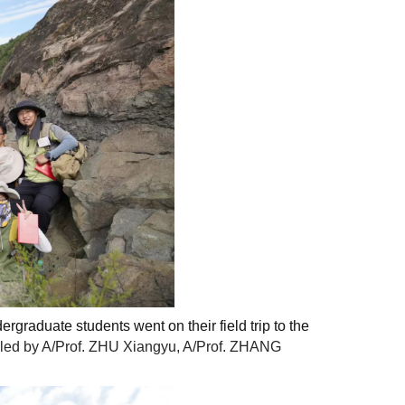
rgraduate students went on their field trip
to the
s led by A/Prof. ZHU Xiangyu, A/Prof. ZHANG