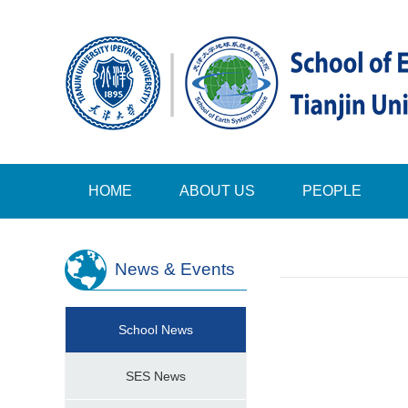
HOME
ABOUT US
PEOPLE
News & Events
School News
SES News