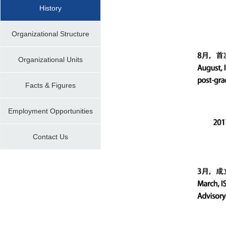
History
Organizational Structure
Organizational Units
Facts & Figures
Employment Opportunities
Contact Us