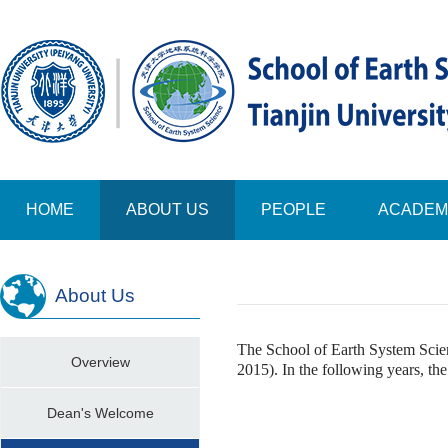
HOME
ABOUT US
PEOPLE
ACADEM
About Us
The School of Earth System Scien
Overview
2015). In the following years, th
Dean's Welcome