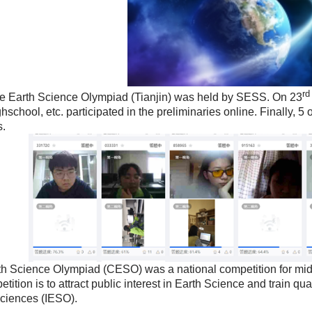
rd
Earth Science Olympiad (Tianjin) was held by SESS. On 23
chool, etc. participated in the preliminaries online. Finally, 5 
s.
Science Olympiad (CESO) was a national competition for midd
ition is to attract public interest in
Earth Science and train qual
Sciences (IESO).