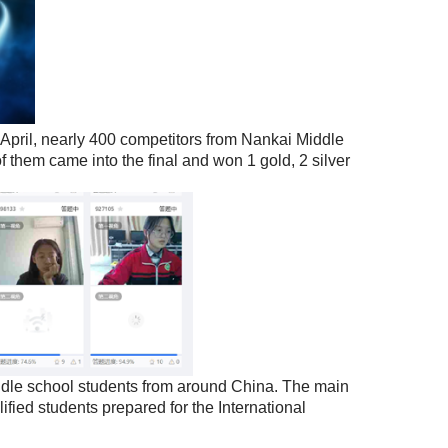
April, nearly 400 competitors from Nankai Middle
of them came into the final and won 1 gold, 2 silver
le school students from around China. The main
ified students prepared for the International