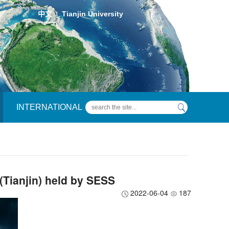
中文
Tianjin University
|
INTERNATIONAL
Tianjin) held by SESS
2022-06-04
187