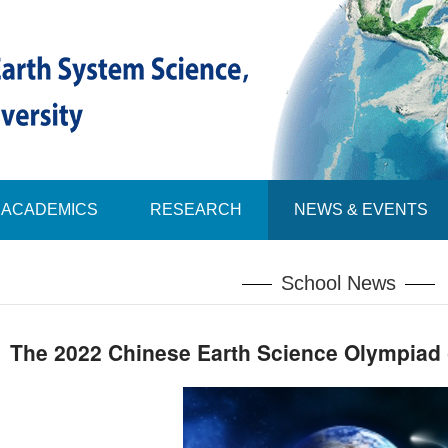
ACADEMICS
RESEARCH
NEWS & EVENTS
School News
The 2022 Chinese Earth Science Olympiad (