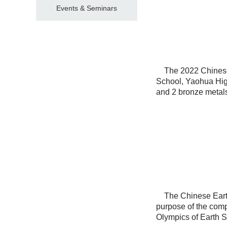
Events & Seminars
The 2022 Chinese 
School, Yaohua Highs
and 2 bronze metal
The Chinese Earth 
purpose of the compet
Olympics of Earth 