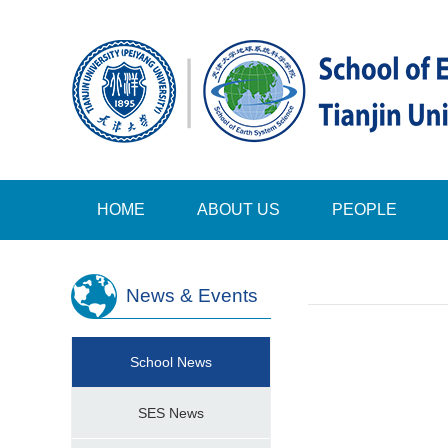
HOME
ABOUT US
PEOPLE
News & Events
School News
SES News