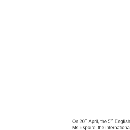
th
th
On 20
April, the 5
English
Ms.Espoire, the international