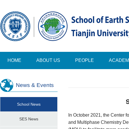
HOME
ABOUT US
PEOPLE
ACADEM
News & Events
S
School News
In October 2021, the Center 
SES News
and
Multiphase Chemistry De