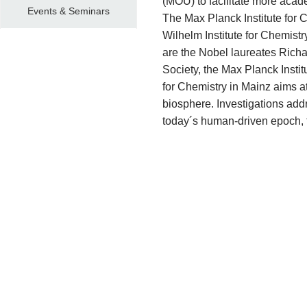
(MOU) to facilitate more aca
Events & Seminars
The Max Planck Institute
for 
Wilhelm Institute for Chemistry
are the Nobel laureates Richar
Society, the Max Planck Institu
for Chemistry in Mainz aims a
biosphere. Investigations addre
today´s human-driven epoch, 