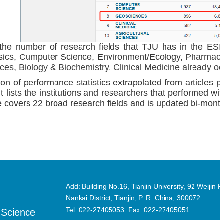
the number of research fields that TJU has in the ESI
sics, Cumputer Science, Environment/Ecology,
Pharmaco
nces, Biology & Biochemistry, Clinical Medicine already 
ion of performance statistics extrapolated from articles p
 It lists the institutions and researchers that performed wi
covers 22 broad research fields and is updated bi-month
Add: Building No.16, Tianjin University, 92 Weijin
Nankai District, Tianjin, P. R. China, 300072
Tel: 022-27405053 Fax: 022-27405051
 Science