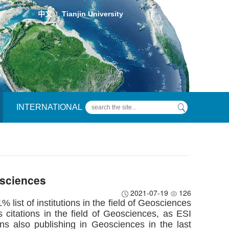
中文
Tianjin University
|
INTERNATIONAL
osciences
2021-07-19
126
 list of institutions in the field of Geosciences
 citations in the field of Geosciences, as ESI
ons also publishing in Geosciences in the last