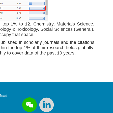
 top 1% to 12. Chemistry, Materials Science,
logy & Toxicology, Social Sciences (General),
occupy that space.
ublished in scholarly journals and the citations
thin the top 1% of their research fields globally.
ly to cover data of the past 10 years.
 Road,