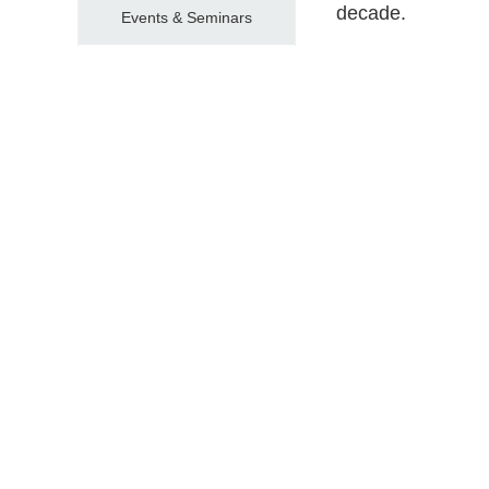
decade.
Events & Seminars