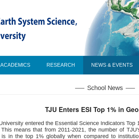
ACADEMICS
RESEARCH
NEWS & EVENTS
School News
TJU Enters ESI Top 1% in Ge
University entered the Essential Science Indicators Top 1%
e. This means that from 2011-2021, the number of TJU's
, is in the top 1% globally when compared to instituti