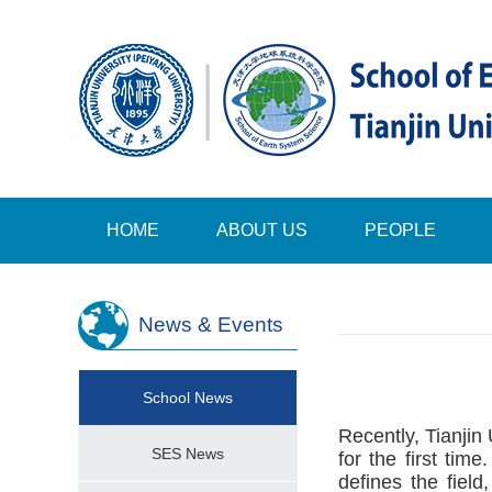
HOME
ABOUT US
PEOPLE
News & Events
School News
Recently, Tianjin 
SES News
for the first tim
defines the field