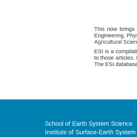
This now brings 
Engineering, Phy
Agricultural Scie
ESI is a compilat
to those articles.
The ESI database 
School of Earth System Science
Institute of Surface-Earth System