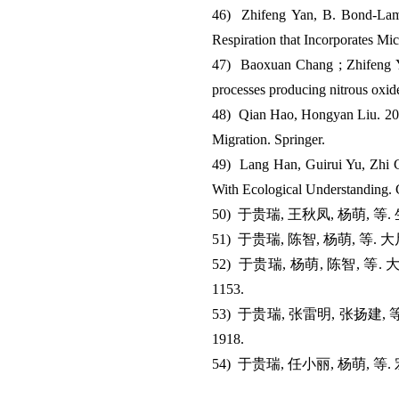
46) Zhifeng Yan, B. Bond-Lamb
Respiration that Incorporates M
47) Baoxuan Chang ; Zhifeng Ya
processes producing nitrous oxi
48) Qian Hao, Hongyan Liu. 201
Migration. Springer.
49) Lang Han, Guirui Yu, Zhi Ch
With Ecological Understanding.
50) 于贵瑞, 王秋凤, 杨萌, 
51) 于贵瑞, 陈智, 杨萌, 等
52) 于贵瑞, 杨萌, 陈智, 
1153.
53) 于贵瑞, 张雷明, 张扬建
1918.
54) 于贵瑞, 任小丽, 杨萌, 