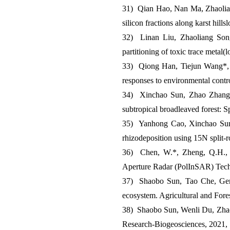
31) Qian Hao, Nan Ma, Zhaolia
silicon fractions along karst hi
32) Linan Liu, Zhaoliang Son
partitioning of toxic trace metal
33) Qiong Han, Tiejun Wang*, 
responses to environmental cont
34) Xinchao Sun, Zhao Zhang, 
subtropical broadleaved forest: 
35) Yanhong Cao, Xinchao Sun*,
rhizodeposition using 15N split-
36) Chen, W.*, Zheng, Q.H., Xi
Aperture Radar (PolInSAR) Tec
37) Shaobo Sun, Tao Che, Genti
ecosystem. Agricultural and For
38) Shaobo Sun, Wenli Du, Zhaoli
Research-Biogeosciences, 2021,