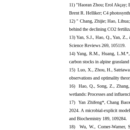
11) "Haoran Zhou; Erol Akçay; 
Brent R. Helliker; C4 photosynth
12) " Chang, Zhijie; Hao, Lihua;
behind the declining CO2 fertiliz
13) Yan, S.J., Hao, Q., Yan, Z.,
Science Reviews 269, 105119.
14) Yang, R.M., Huang, L.M.*, Y
carbon stocks in alpine grasslan
15) Luo, X., Zhou, H., Satriawan,
observations and optimality theo
16) Hao, Q., Song, Z., Zhang, 
wetlands: Processes and influenc
17) Yan Zhifeng*, Chang Baoxu
2024. A microbial-explicit model
and Biochemistry 189, 109284.
18) Wu, W., Comer-Warner, S.A