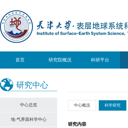
首页
研究院概况
科研平台
研究中心
中心总览
中心概况
科学研究
地-气界面科学中心
研究内容