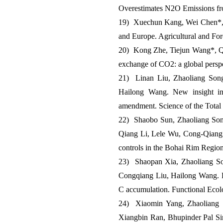
Overestimates N2O Emissions fro
19) Xuechun Kang, Wei Chen*, S
and Europe. Agricultural and Fo
20) Kong Zhe, Tiejun Wang*, Qio
exchange of CO2: a global pers
21) Linan Liu, Zhaoliang Son
Hailong Wang. New insight into
amendment. Science of the Total
22) Shaobo Sun, Zhaoliang Son
Qiang Li, Lele Wu, Cong-Qiang Li
controls in the Bohai Rim Regio
23) Shaopan Xia, Zhaoliang So
Congqiang Liu, Hailong Wang. Pat
C accumulation. Functional Eco
24) Xiaomin Yang, Zhaoliang 
Xiangbin Ran, Bhupinder Pal Sing