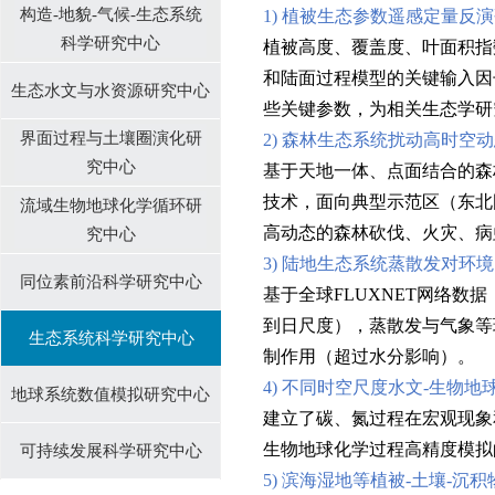
构造-地貌-气候-生态系统
1) 植被生态参数遥感定量反
科学研究中心
植被高度、覆盖度、叶面积指
和陆面过程模型的关键输入因
生态水文与水资源研究中心
些关键参数，为相关生态学研
界面过程与土壤圈演化研
2) 森林生态系统扰动高时空
究中心
基于天地一体、点面结合的森
技术，面向典型示范区（东北
流域生物地球化学循环研
高动态的森林砍伐、火灾、病
究中⼼
3) 陆地生态系统蒸散发对环
同位素前沿科学研究中心
基于全球FLUXNET网络
到日尺度），蒸散发与气象等
生态系统科学研究中心
制作用（超过水分影响）。
4) 不同时空尺度水文-生物
地球系统数值模拟研究中心
建立了碳、氮过程在宏观现象
生物地球化学过程高精度模拟
可持续发展科学研究中心
5) 滨海湿地等植被-土壤-