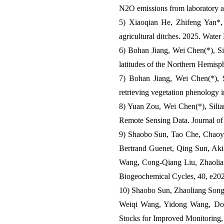
N2O emissions from laboratory a
5) Xiaoqian He, Zhifeng Yan*
agricultural ditches. 2025. Water
6) Bohan Jiang, Wei Chen(*), Si-
latitudes of the Northern Hemisp
7) Bohan Jiang, Wei Chen(*), S
retrieving vegetation phenology
8) Yuan Zou, Wei Chen(*), Silia
Remote Sensing Data. Journal o
9) Shaobo Sun, Tao Che, Chaoy
Bertrand Guenet, Qing Sun, Akih
Wang, Cong‐Qiang Liu, Zhaoliang
Biogeochemical Cycles, 40, e
10) Shaobo Sun, Zhaoliang Song
Weiqi Wang, Yidong Wang, Dong
Stocks for Improved Monitoring,