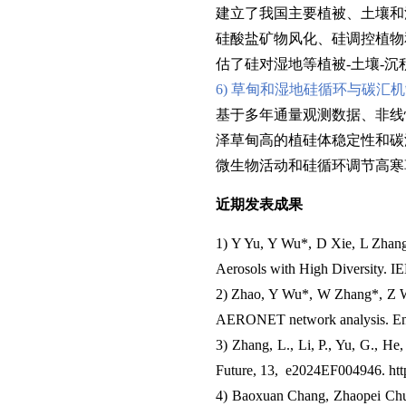
建立了我国主要植被、土壤和
硅酸盐矿物风化、硅调控植物
估了硅对湿地等植被-土壤-
6) 草甸和湿地硅循环与碳汇
基于多年通量观测数据、非线
泽草甸高的植硅体稳定性和碳
微生物活动和硅循环调节高寒
近期发表成果
1) Y Yu, Y Wu*, D Xie, L Zhan
Aerosols with High Diversity. I
2) Zhao, Y Wu*, W Zhang*, Z Wan
AERONET network analysis. Envi
3) Zhang, L., Li, P., Yu, G., He, 
Future, 13, e2024EF004946. htt
4) Baoxuan Chang, Zhaopei Chu, 