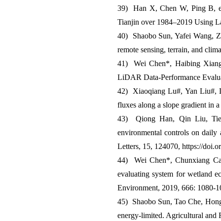
39) Han X, Chen W, Ping B, et
Tianjin over 1984–2019 Using La
40) Shaobo Sun, Yafei Wang, Zha
remote sensing, terrain, and cli
41) Wei Chen*, Haibing Xiang a
LiDAR Data-Performance Evaluat
42) Xiaoqiang Lu#, Yan Liu#, Li
fluxes along a slope gradient in 
43) Qiong Han, Qin Liu, Tie
environmental controls on daily 
Letters, 15, 124070, https://doi
44) Wei Chen*, Chunxiang Ca
evaluating system for wetland ec
Environment, 2019, 666: 1080-1
45) Shaobo Sun, Tao Che, Hongyi
energy-limited. Agricultural and