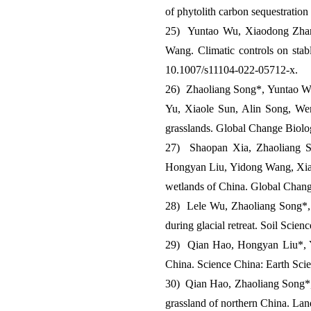
of phytolith carbon sequestration
25) Yuntao Wu, Xiaodong Zhan
Wang. Climatic controls on stab
10.1007/s11104-022-05712-x.
26) Zhaoliang Song*, Yuntao W
Yu, Xiaole Sun, Alin Song, Wen
grasslands. Global Change Biolo
27) Shaopan Xia, Zhaoliang S
Hongyan Liu, Yidong Wang, Xiang
wetlands of China. Global Chan
28) Lele Wu, Zhaoliang Song*, X
during glacial retreat. Soil Scie
29) Qian Hao, Hongyan Liu*, Y
China. Science China: Earth Sci
30) Qian Hao, Zhaoliang Song*, 
grassland of northern China. La