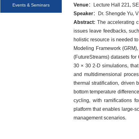
Venue
：Lecture Hall 221, S
Events & Seminars
Speaker
：Dr. Shengde Yu, Vis
Abstract:
The accelerating c
issues leave feedbacks, such 
holistic resource is needed to
Modeling Framework (GRM), w
(FutureStreams) datasets for
30 × 30 2-D simulations, tha
and multidimensional proces
thermal stratification, drive
bottom temperature difference
cycling, with ramifications
platform that enables large-
management scenarios.