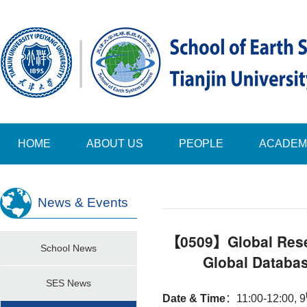
HOME
ABOUT US
PEOPLE
ACADEM
News & Events
【0509】Global Reser
School News
Global Databa
SES News
Date & Time
：
11:00-12:00, 9