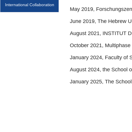
International Collaboration
May 2019, Forschungszent
June 2019, The Hebrew Un
August 2021, INSTITUT
October 2021, Multipha
January 2024, Faculty o
August 2024, the School of
January 2025, The School 