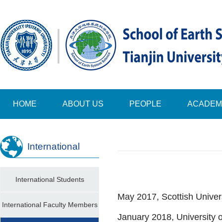
HOME
ABOUT US
PEOPLE
ACADEM
International
International Students
May 2017, Scottish Unive
International Faculty Members
January 2018, University