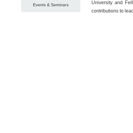
University and Fe
Events & Seminars
contributions to lea