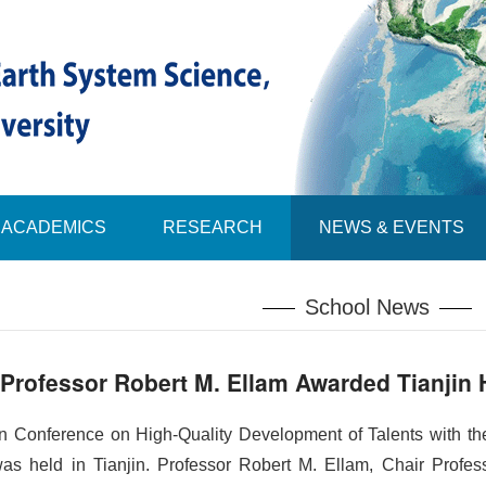
ACADEMICS
RESEARCH
NEWS & EVENTS
School News
Professor Robert M. Ellam Awarded Tianjin 
jin Conference on High-Quality Development of
Talents
with th
 was held in Tianjin. Professor Robert M. Ellam, Chair Profe