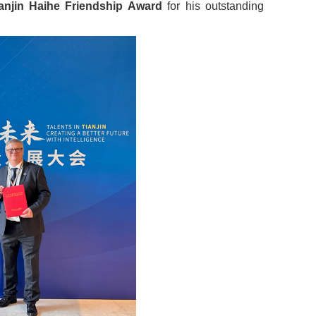
anjin Haihe Friendship Award
for his outstanding