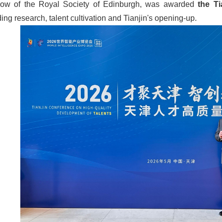
llow of the Royal Society of Edinburgh, was awarded
the
Ti
ding research, talent cultivation and Tianjin's opening-up.