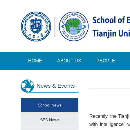
HOME
ABOUT US
PEOPLE
News & Events
School News
Recently, the Tian
SES News
with Intelligence"