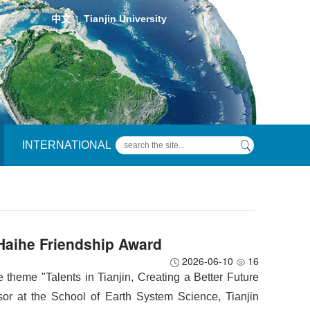
中文
Tianjin University
|
INTERNATIONAL
Haihe Friendship Award
2026-06-10
16
e theme "Talents in Tianjin, Creating a Better Future
ssor at the School of Earth System Science, Tianjin